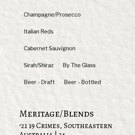
Champagne/Prosecco
Italian Reds
Cabernet Sauvignon
Sirah/Shiraz
By The Glass
Beer - Draft
Beer - Bottled
Meritage/Blends
‘21 19 Crimes, Southeastern
Australia | 34