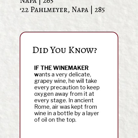
Napa | 265
‘22 Pahlmeyer, Napa | 285
Did You Know?
ly living
IF THE WINEMAKER
THOMAS J
ried, with
w
ants a very delicate,
wine conno
s and more
grapey wine, he will take
would-be w
ceful” – DM
every precaution to keep
promoted w
oxygen away from it at
means of c
every stage. In ancient
Intemperan
Rome, air was kept from
wine in a bottle by a layer
of oil on the top.