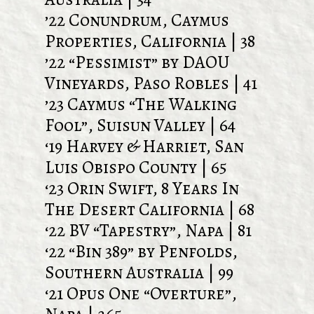
’22 Conundrum, Caymus
Properties, California | 38
’22 “Pessimist” by DAOU
Vineyards, Paso Robles | 41
’23 Caymus “The Walking
Fool”, Suisun Valley | 64
‘19 Harvey & Harriet, San
Luis Obispo County | 65
‘23 Orin Swift, 8 Years In
The Desert California | 68
‘22 BV “Tapestry”, Napa | 81
‘22 “Bin 389” by Penfolds,
Southern Australia | 99
‘21 Opus One “Overture”,