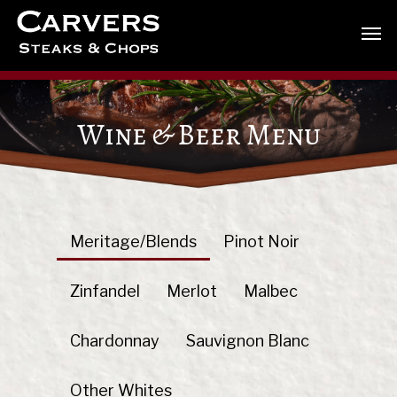
Wine & Beer Menu
Meritage/Blends
Pinot Noir
Zinfandel
Merlot
Malbec
Chardonnay
Sauvignon Blanc
Other Whites