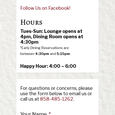
Follow Us on Facebook!
Hours
Tues-Sun: Lounge opens at
4pm,
Dining Room opens at
4:30pm
*Early Dining Reservations are
between
4:30pm
and
5:15pm
.
Happy Hour: 4:00 – 6:00
For questions or concerns, please
use the form below to email us or
call us at
858-485-1262
.
Your Name
*