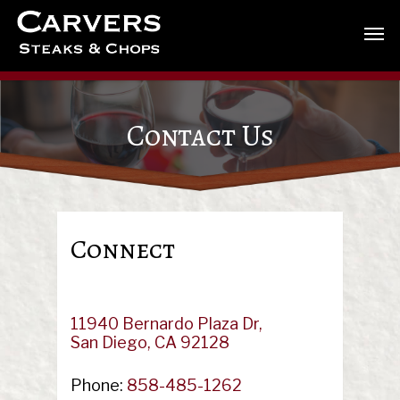
Contact Us
Connect
11940 Bernardo Plaza Dr,
San Diego, CA 92128
Phone:
858-485-1262