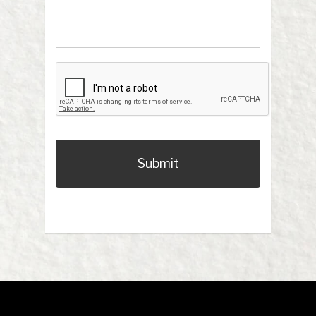
CAPTCHA