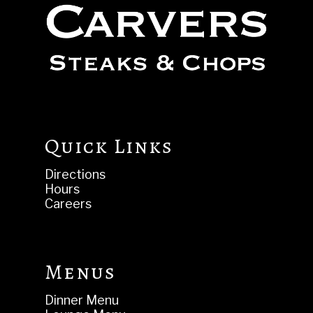
Quick Links
Directions
Hours
Careers
Menus
Dinner Menu