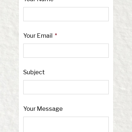
Your Email
*
Subject
Your Message